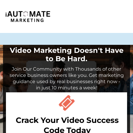
Video Marketing Doesn't Have
to Be Hard.
Join Our Community with Thousands of other
service business owners like you. Get marketing
guidance used by real businesses right now -
in just 10 minutes a week!
Crack Your Video Success
Code Today