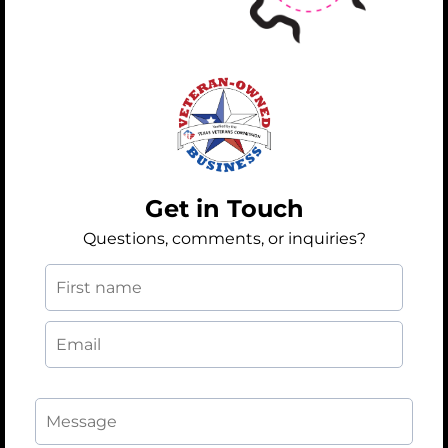
Get in Touch
Questions, comments, or inquiries?