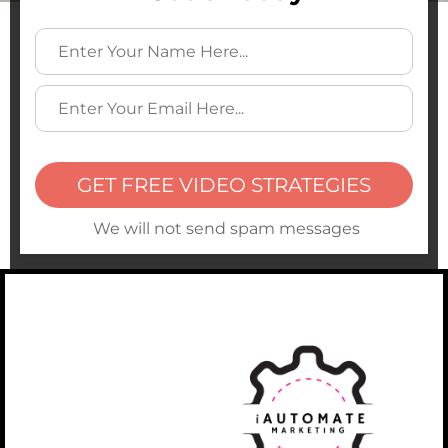
GET FREE VIDEO STRATEGIES
We will not send spam messages