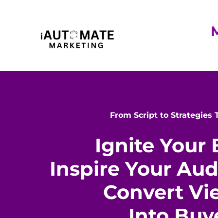
From Script to Strategies
Ignite Your 
Inspire Your Au
Convert Vi
Into Buy