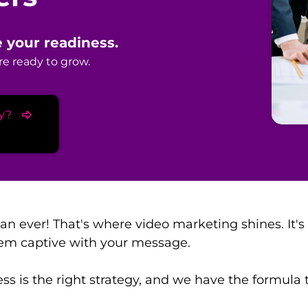
 your readiness.
e ready to grow.
y?
han ever! That's where video marketing shines. I
em captive with your message.
s is the right strategy, and we have the formula to