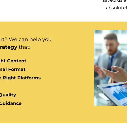
saved us a 
absolute
art?
We can help you
trategy
that:
ight Content
imal Format
e Right Platforms
Quality
 Guidance