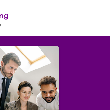
ing
s