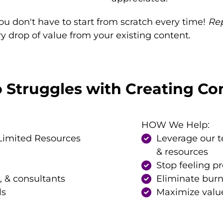
ou don't have to start from scratch every time!
Re
 drop of value from your existing content.
Struggles with Creating Con
HOW We Help:
Limited Resources
Leverage our 
& resources
Stop feeling p
, & consultants
Eliminate bur
ls
Maximize value 