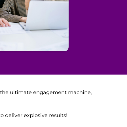
t's the ultimate engagement machine,
 deliver explosive results!