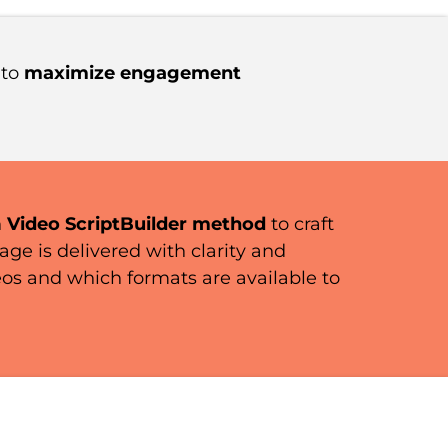
 to
maximize engagement
n
Video ScriptBuilder method
to craft
e is delivered with clarity and
eos and which formats are available to