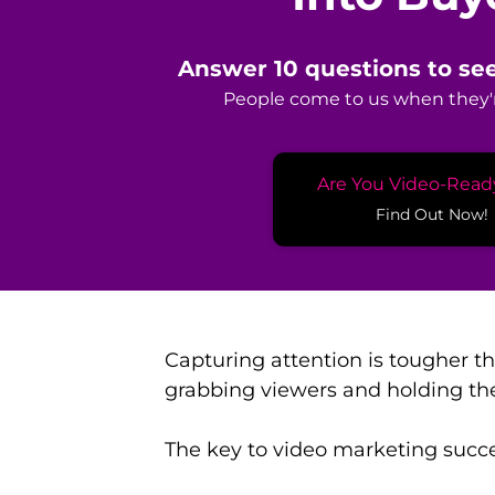
Answer 10 questions to see
People come to us when they'r
Are You Video-Read
Find Out Now!
Capturing attention is tougher t
grabbing viewers and holding th
The key to video marketing succes