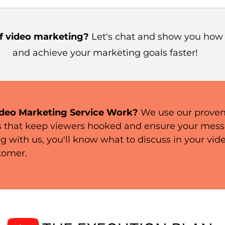
f video marketing?
Let's chat and show you how
and achieve your marketing goals faster!
deo Marketing Service Work?
We use our prove
s that keep viewers hooked and ensure your messag
g with us, you'll know what to discuss in your vid
tomer.