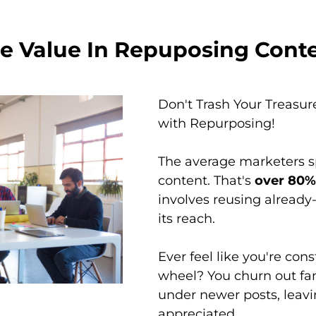
e Value In Repuposing Cont
Don't Trash Your Treasur
with Repurposing!
The average marketers 
content. That's
over 80% 
involves reusing already
its reach.
Ever feel like you're con
wheel? You churn out fan
under newer posts, leavi
appreciated.