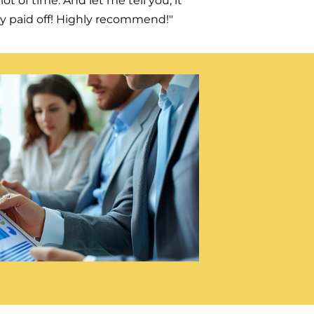
lot of time. And let me tell you, it
ly paid off! Highly recommend!"