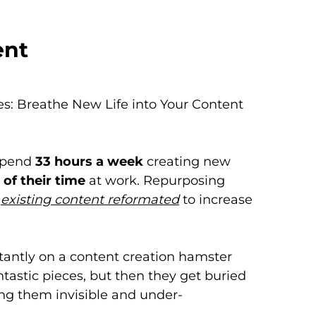
ent
es: Breathe New Life into Your Content
spend
33 hours a week
creating new
of their time
at work. Repurposing
-
existing content reformated
to increase
stantly on a content creation hamster
tastic pieces, but then they get buried
ng them invisible and under-