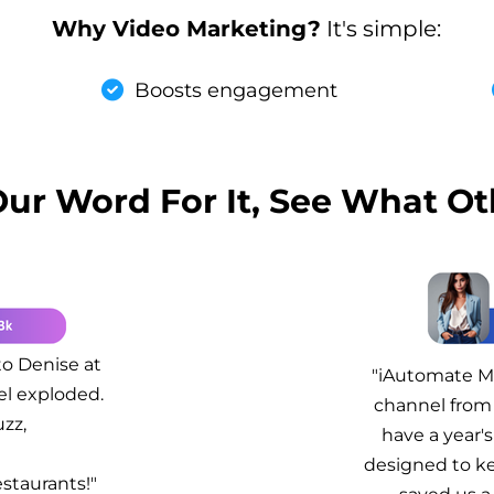
Why Video Marketing?
It's simple:
Boosts engagement
Our Word For It, See What Ot
to Denise at
"iAutomate Ma
el exploded.
channel from 
zz,
have a year's
!
designed to ke
staurants!"