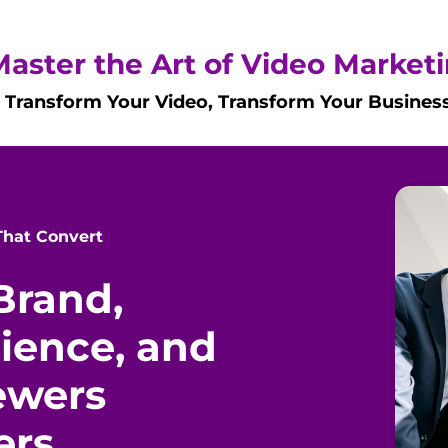
Master the Art of Video Market
Transform Your Video, Transform Your Busines
 That Convert
Brand,
dience, and
ewers
ers