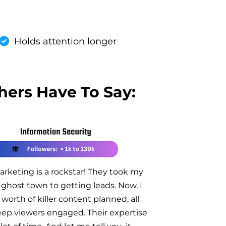
Holds attention longer
hers Have To Say:
rketing is a rockstar! They took my
ghost town to getting leads. Now, I
 worth of killer content planned, all
ep viewers engaged. Their expertise