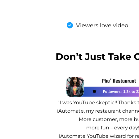
Viewers love video
Don’t Just Take 
"I was YouTube skeptic!! Thanks 
iAutomate, my restaurant chann
More customer, more bu
more fun – every day
iAutomate YouTube wizard for re