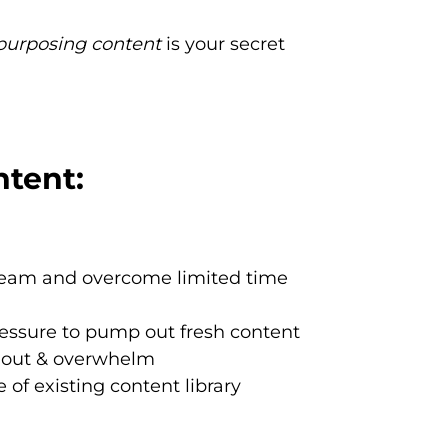
purposing content
is your secret
tent:
team and overcome limited time
ressure to pump out fresh content
nout & overwhelm
of existing content library