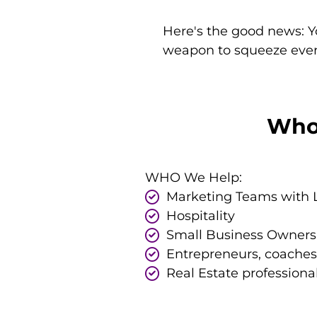
Here's the good news: Y
weapon to squeeze every
Who 
WHO We Help:
Marketing Teams with 
Hospitality
Small Business Owners
Entrepreneurs, coaches
Real Estate professiona