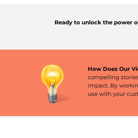
Ready to unlock the power o
How Does Our Vi
compelling storie
impact. By workin
use with your cus