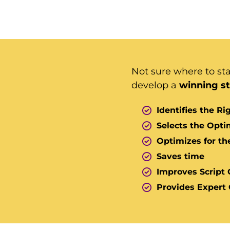
Not sure where to st
develop a
winning s
Identifies the R
Selects the Opt
Optimizes for th
Saves time
Improves Script 
Provides Expert